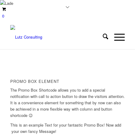
0
PROMO BOX ELEMENT
The Promo Box Shortcode allows you to add a special
notification with call to action button to draw the visitors attention.
It is a convenience element for something that by now can also
be achieved in a more flexible way with column and button
shortcode 😉
This is an example Text for your fantastic Promo Box! Now add
your own fancy Message!