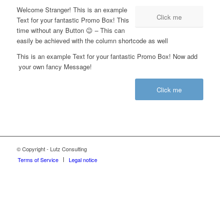
Welcome Stranger! This is an example
Click me
Text for your fantastic Promo Box! This
time without any Button 😉 – This can
easily be achieved with the column shortcode as well
This is an example Text for your fantastic Promo Box! Now add
your own fancy Message!
Click me
© Copyright - Lutz Consulting
Terms of Service
Legal notice