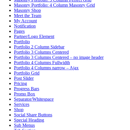
Masonry Portfolio: 4 Column Masonry Grid
Masonry Shop
Meet the Team
My Account
Notification
Pages
Partner/Logo Element
Portfolio
Portfolio 2 Column Sidebar
Portfolio 3 Columns Centered
Portfolio 3 Columns Centered – no image header
Portfolio 4 Columns Fullwidth
Portfolio 4 Columns narrow – Ajax
Portfolio Grid
Post Slider
Pricing
Progress Bars
Promo Box
Separator/Whitespace
Services
Shop
Social Share Buttons
Special Heading
Sub Menus