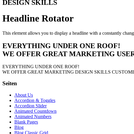
DESIGN SKILLS
Headline Rotator
This element allows you to display a headline with a constantly chang
EVERYTHING UNDER ONE ROOF!
WE OFFER GREAT
MARKETING
USE
EVERYTHING UNDER ONE ROOF!
WE OFFER GREAT
MARKETING
DESIGN SKILLS
CUSTOME
Seiten
About Us
Accordion & Toggles
Accordion Slider
Animated Countdown
Animated Numbers
Blank Pages
Blog
Blog Classic Grid