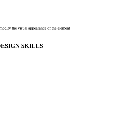
 modify the visual appearance of the element
DESIGN SKILLS