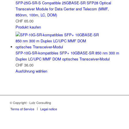
SFP-25G-SR-S Compatible 25GBASE-SR SFP28 Optical
Transceiver Module for Data Center and Telecom (MMF,
850nm, 100m, LC, DOM)
CHF
65.00
Produkt kaufen
SFP-10G-SR-kompatibles SFP+ 10GBASE-SR 850 nm 300 m
Duplex LC/UPC MMF DOM optisches Transceiver-Modul
CHF
36.00
Ausführung wählen
© Copyright - Lutz Consulting
Terms of Service
Legal notice