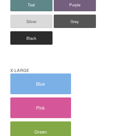
Teal
Purple
Silver
Grey
Black
X-LARGE
Blue
Pink
Green