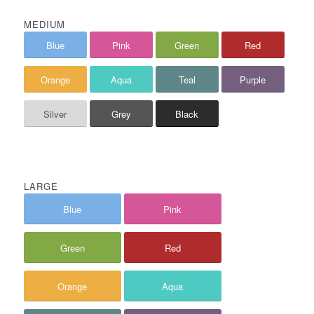
MEDIUM
Blue
Pink
Green
Red
Orange
Aqua
Teal
Purple
Silver
Grey
Black
LARGE
Blue
Pink
Green
Red
Orange
Aqua