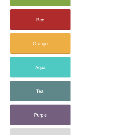
Red
Orange
Aqua
Teal
Purple