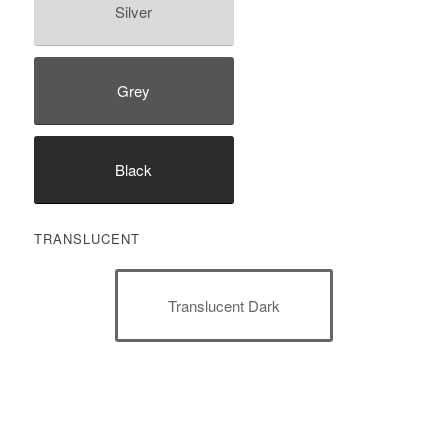
Silver
Grey
Black
TRANSLUCENT
Translucent Dark
Translucent Light