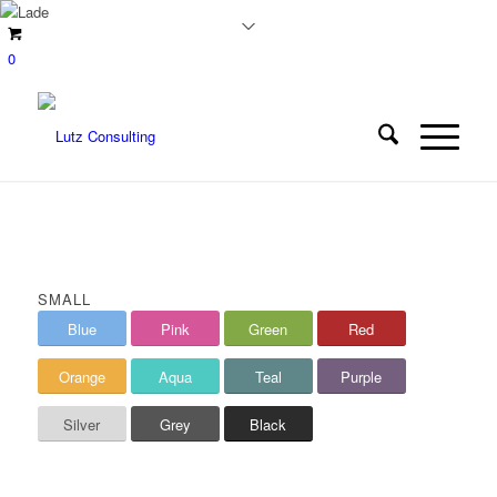
0
SMALL
Blue
Pink
Green
Red
Orange
Aqua
Teal
Purple
Silver
Grey
Black